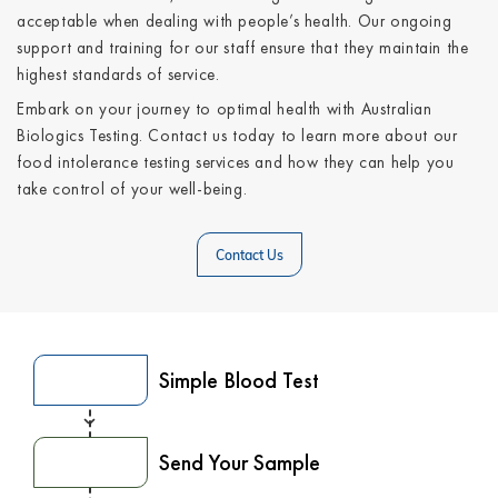
acceptable when dealing with people’s health. Our ongoing
support and training for our staff ensure that they maintain the
highest standards of service.
Embark on your journey to optimal health with Australian
Biologics Testing. Contact us today to learn more about our
food intolerance testing services and how they can help you
take control of your well-being.
Contact Us
Simple Blood Test
Send Your Sample