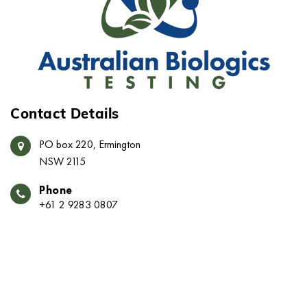
Contact Details
PO box 220, Ermington
NSW 2115
Phone
+61 2 9283 0807
Email
info@austbio.com.au
© 2023 -
Australian Biologics Testing
. All Rights
Reserved.