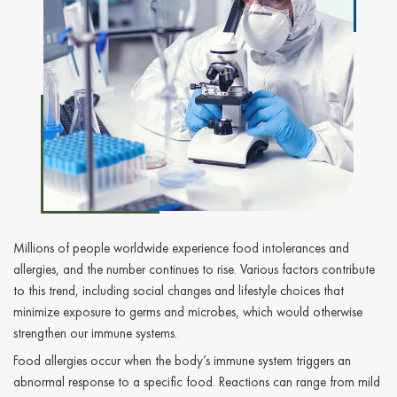
Millions of people worldwide experience food intolerances and
allergies, and the number continues to rise. Various factors contribute
to this trend, including social changes and lifestyle choices that
minimize exposure to germs and microbes, which would otherwise
strengthen our immune systems.
Food allergies occur when the body’s immune system triggers an
abnormal response to a specific food. Reactions can range from mild