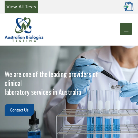
Log
Skip
Cart
View All Tests
in
to
content
We are one of the leading providers of
clinical
laboratory services in Australia
Contact Us