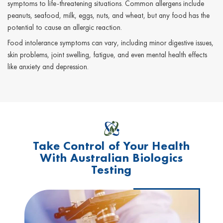
symptoms to life-threatening situations. Common allergens include
peanuts, seafood, milk, eggs, nuts, and wheat, but any food has the
potential to cause an allergic reaction.
Food intolerance symptoms can vary, including minor digestive issues,
skin problems, joint swelling, fatigue, and even mental health effects
like anxiety and depression.
Take Control of Your Health
With Australian Biologics
Testing