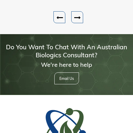
Do You Want To Chat With An Australian
Biologics Consultant?
We're here to help
Email Us