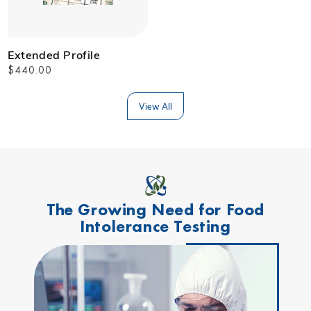
Extended Profile
Regular
$440.00
price
View All
The Growing Need for Food
Intolerance Testing