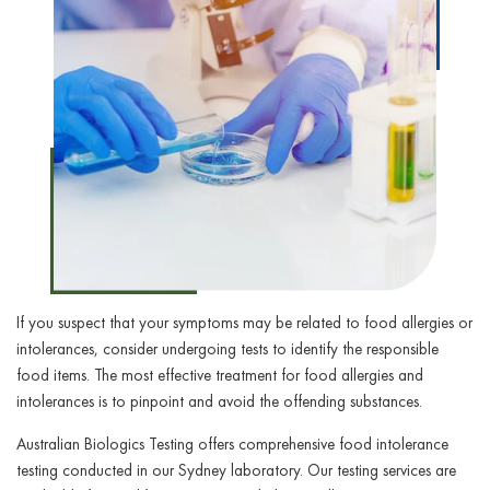
If you suspect that your symptoms may be related to food allergies or
intolerances, consider undergoing tests to identify the responsible
food items. The most effective treatment for food allergies and
intolerances is to pinpoint and avoid the offending substances.
Australian Biologics Testing offers comprehensive food intolerance
testing conducted in our Sydney laboratory. Our testing services are