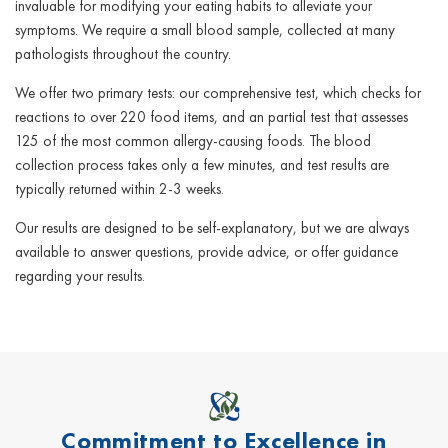
invaluable for modifying your eating habits to alleviate your
symptoms. We require a small blood sample, collected at many
pathologists throughout the country.
We offer two primary tests: our comprehensive test, which checks for
reactions to over 220 food items, and an partial test that assesses
125 of the most common allergy-causing foods. The blood
collection process takes only a few minutes, and test results are
typically returned within 2-3 weeks.
Our results are designed to be self-explanatory, but we are always
available to answer questions, provide advice, or offer guidance
regarding your results.
Commitment to Excellence in