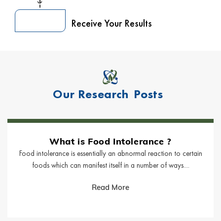
Receive Your Results
Our Research
Posts
What is Food Intolerance ?
Food intolerance is essentially an abnormal reaction to certain
foods which can manifest itself in a number of ways....
Read More