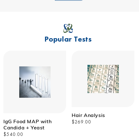
Popular Tests
Hair Analysis
IgG Food MAP with
Regular
$269.00
Candida + Yeast
price
Regular
$540.00