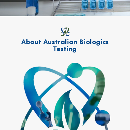
About Australian Biologics
Testing