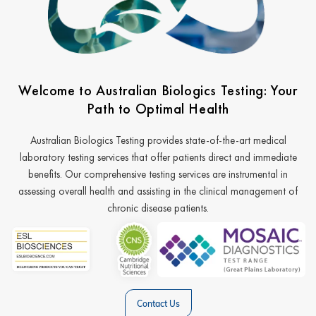
Welcome to Australian Biologics Testing: Your
Path to Optimal Health
Australian Biologics Testing provides state-of-the-art medical
laboratory testing services that offer patients direct and immediate
benefits. Our comprehensive testing services are instrumental in
assessing overall health and assisting in the clinical management of
chronic disease patients.
Contact Us