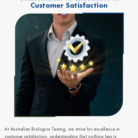
Customer Satisfaction
At Australian Biologics Testing, we strive for excellence in
customer satisfaction, understanding that nothing less is