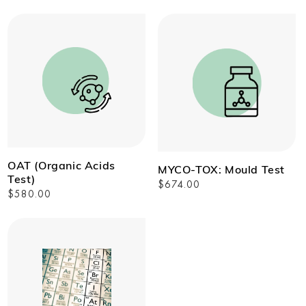
price
OAT (Organic Acids
MYCO-TOX: Mould Test
Test)
Regular
$674.00
Regular
$580.00
price
price